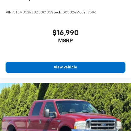
VIN:
5TEMU52N28Z530185
Stock:
D03324
Model:
7596
$16,990
MSRP
View Vehicle