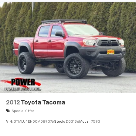
2012
Toyota Tacoma
Special Offer
VIN:
3TMLU4EN5CM089076
Stock:
D03136
Model:
7593