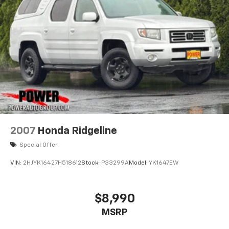
2007
Honda Ridgeline
Special Offer
VIN:
2HJYK16427H518612
Stock:
P33299A
Model:
YK1647EW
$8,990
MSRP