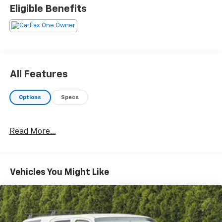
cars we offer are the highest quality and ideal for
Eligible Benefits
your life needs. We understand that you rely on our
web site for accurate information, and it is our pledge
to deliver you relevant, correct, and abundant
content.
All Features
Options
Specs
Read More...
Vehicles You Might Like