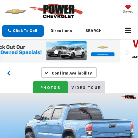
Saved
Click To Call
Directions
SEARCH
Confirm Availability
PHOTOS
VIDEO TOUR