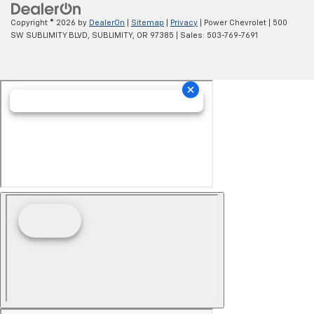
Copyright © 2026
by
DealerOn
|
Sitemap
|
Privacy
| Power Chevrolet
|
500
SW SUBLIMITY BLVD,
SUBLIMITY,
OR
97385
| Sales:
503-769-7691