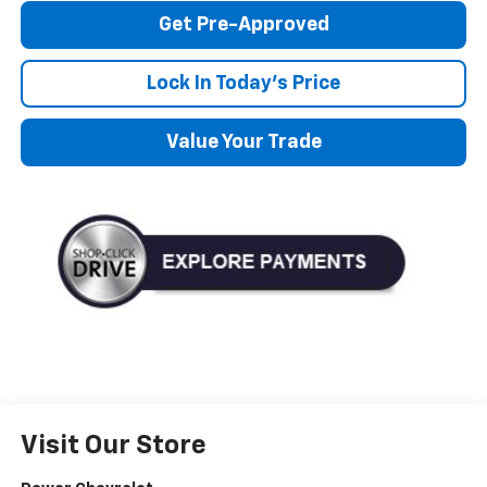
Get Pre-Approved
Lock In Today's Price
Value Your Trade
Visit Our Store