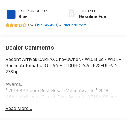
EXTERIOR COLOR
FUEL TYPE
Blue
Gasoline Fuel
3.66 (
127 Reviews
) -
Edmunds.com
Dealer Comments
Recent Arrival! CARFAX One-Owner. 4WD. Blue 4WD 6-
Speed Automatic 3.5L V6 PDI DOHC 24V LEV3-ULEV70
278hp
Awards:
* 2018 KBB.com Best Resale Value Awards * 2018
KBB.com 5-Year Cost to Own Awards * 2018 KBB.com
10 Most Awarded Brands
Read More...
We have devoted ourselves to helping and serving our
customers to the best of our ability. We believe the