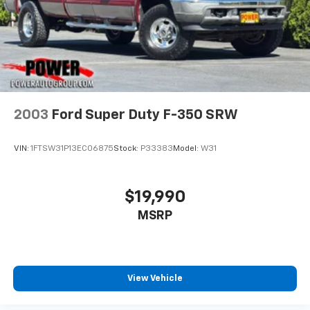
2003
Ford Super Duty F-350 SRW
VIN:
1FTSW31P13EC06875
Stock:
P33383
Model:
W31
$19,990
MSRP
View Vehicle