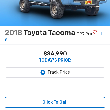
2018
Toyota Tacoma
TRD Pro
$34,990
TODAY'S PRICE:
Click To Call