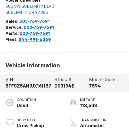
Power Chevrolet
500 SW SUBLIMITY BLVD
SUBLIMITY
,
OR
97385
Sales:
503-769-7691
Service:
503-769-7691
Parts:
503-769-7691
Fleet:
844-991-6069
Vehicle Information
VIN:
Stock #:
Model Code:
5TFCZ5AN9JX161157
D03134B
7594
CONDITION
MILEAGE
Used
118,508
BODY STYLE
TRANSMISSION
Crew Pickup
Automatic