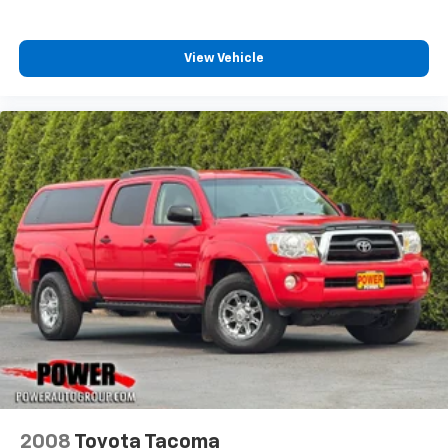
View Vehicle
2008
Toyota Tacoma