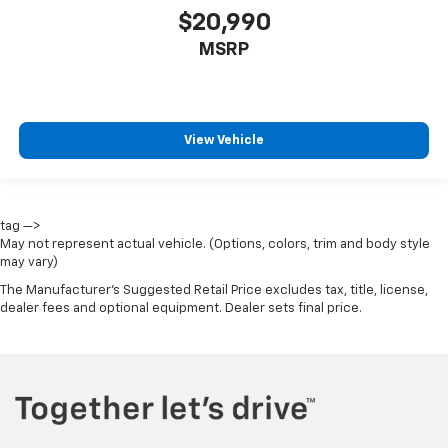
$20,990
MSRP
View Vehicle
tag —>
May not represent actual vehicle. (Options, colors, trim and body style
may vary)
The Manufacturer's Suggested Retail Price excludes tax, title, license,
dealer fees and optional equipment. Dealer sets final price.